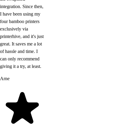
integration. Since then,
I have been using my
four bamboo printers
exclusively via
printerhive, and it's just
great. It saves me a lot
of hassle and time. I
can only recommend
giving it a try, at least.
Arne