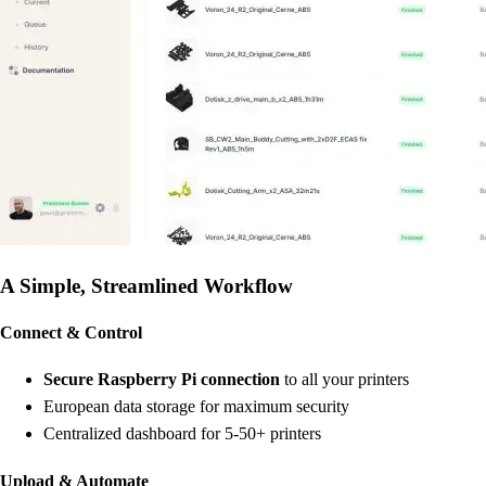
A Simple, Streamlined Workflow
Connect & Control
Secure Raspberry Pi connection
to all your printers
European data storage for maximum security
Centralized dashboard for 5-50+ printers
Upload & Automate