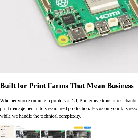
Built for Print Farms That Mean Business
Whether you're running 5 printers or 50, Printerhive transforms chaotic
print management into streamlined production. Focus on your business
while we handle the technical complexity.