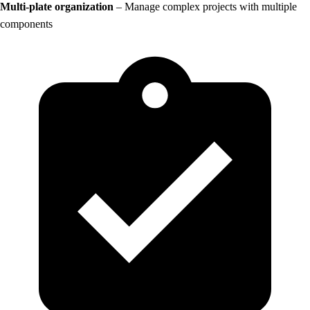
Multi-plate organization
– Manage complex projects with multiple
components