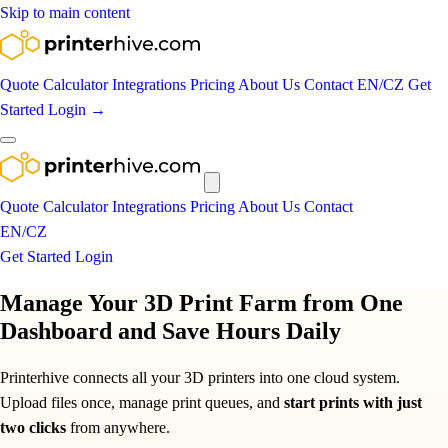
Skip to main content
Quote Calculator
Integrations
Pricing
About Us
Contact
EN
/
CZ
Get
Started
Login
→
Quote Calculator
Integrations
Pricing
About Us
Contact
EN
/
CZ
Get Started
Login
Manage Your 3D Print Farm from One
Dashboard and Save Hours Daily
Printerhive connects all your 3D printers into one cloud system.
Upload files once, manage print queues, and
start prints with just
two clicks
from anywhere.