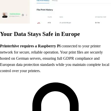
Your Data Stays Safe in Europe
Printerhive requires a Raspberry Pi
connected to your printer
network for secure, reliable operation. Your print files are securely
hosted on German servers, ensuring full GDPR compliance and
European data protection standards while you maintain complete local
control over your printers.