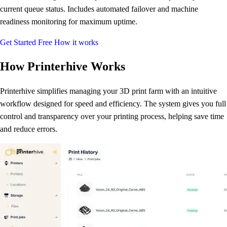
current queue status. Includes automated failover and machine
readiness monitoring for maximum uptime.
Get Started Free
How it works
How Printerhive Works
Printerhive simplifies managing your 3D print farm with an intuitive
workflow designed for speed and efficiency. The system gives you full
control and transparency over your printing process, helping save time
and reduce errors.