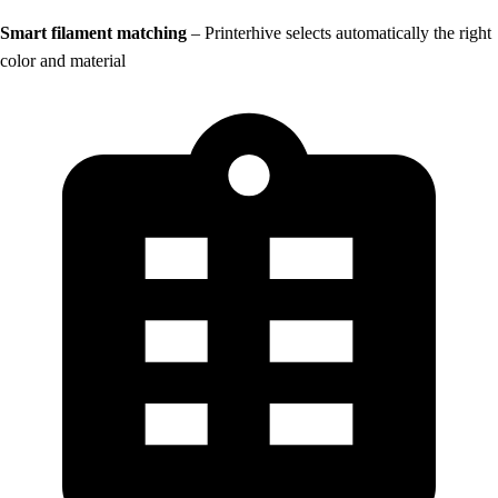
Smart filament matching
– Printerhive selects automatically the right
color and material