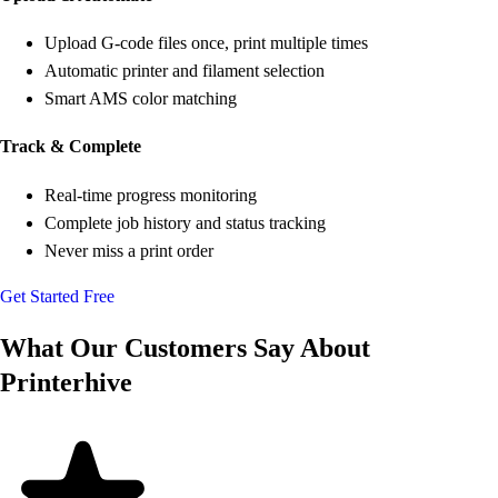
Upload G-code files once, print multiple times
Automatic printer and filament selection
Smart AMS color matching
Track & Complete
Real-time progress monitoring
Complete job history and status tracking
Never miss a print order
Get Started Free
What Our Customers Say About
Printerhive