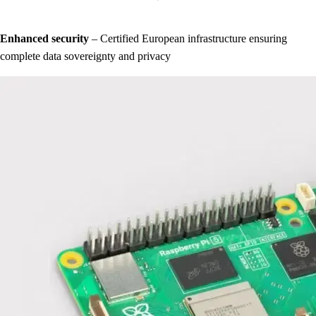
Enhanced security
– Certified European infrastructure ensuring
complete data sovereignty and privacy