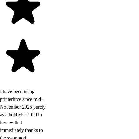
I have been using
printerhive since mid-
November 2025 purely
as a hobbyist. I fell in
love with it
immediately thanks to
the swapmod