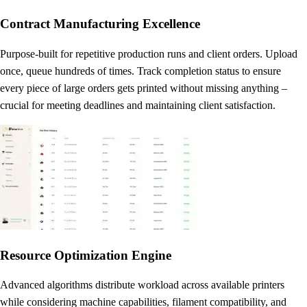
Contract Manufacturing Excellence
Purpose-built for repetitive production runs and client orders. Upload
once, queue hundreds of times. Track completion status to ensure
every piece of large orders gets printed without missing anything –
crucial for meeting deadlines and maintaining client satisfaction.
Resource Optimization Engine
Advanced algorithms distribute workload across available printers
while considering machine capabilities, filament compatibility, and