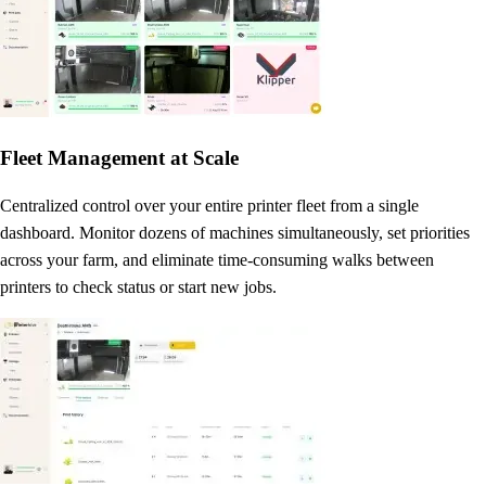
Fleet Management at Scale
Centralized control over your entire printer fleet from a single
dashboard. Monitor dozens of machines simultaneously, set priorities
across your farm, and eliminate time-consuming walks between
printers to check status or start new jobs.