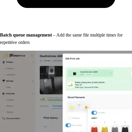
Batch queue management
– Add the same file multiple times for
repetitive orders