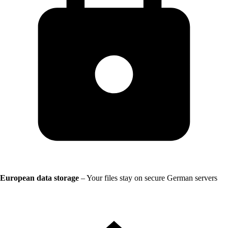
European data storage
– Your files stay on secure German servers