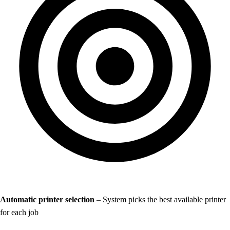
Automatic printer selection
– System picks the best available printer
for each job