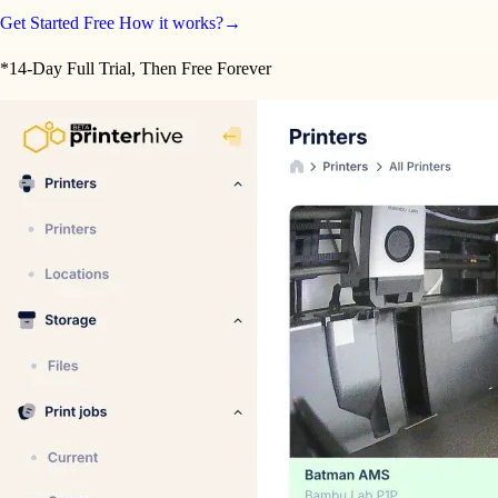
Get Started Free
How it works?
→
*14-Day Full Trial, Then Free Forever