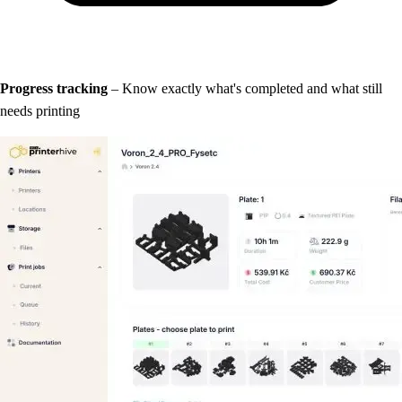
Progress tracking
– Know exactly what's completed and what still
needs printing