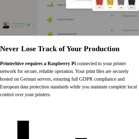
Never Lose Track of Your Production
Printerhive requires a Raspberry Pi
connected to your printer
network for secure, reliable operation. Your print files are securely
hosted on German servers, ensuring full GDPR compliance and
European data protection standards while you maintain complete local
control over your printers.