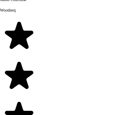
Woodneq