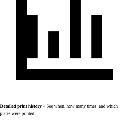
Detailed print history
– See when, how many times, and which
plates were printed