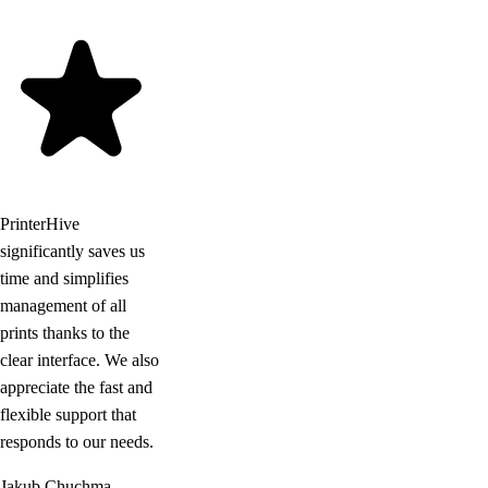
PrinterHive
significantly saves us
time and simplifies
management of all
prints thanks to the
clear interface. We also
appreciate the fast and
flexible support that
responds to our needs.
Jakub Chuchma