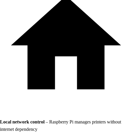
Local network control
– Raspberry Pi manages printers without
internet dependency