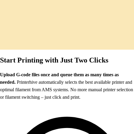
Start Printing with Just Two Clicks
Upload G-code files once and queue them as many times as
needed.
Printerhive automatically selects the best available printer and
optimal filament from AMS systems. No more manual printer selection
or filament switching – just click and print.